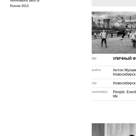
Nominations Best of
Russia 2013
title
УЛИЧНЫЙ Ф
author
Антон Мухам
Новосибирск
city
Новосибирск
nomination
People. Event
life