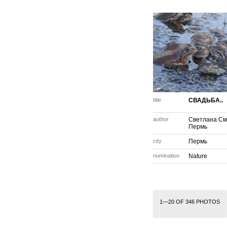
title
СВАДЬБА..
author
Светлана См
Пермь
city
Пермь
nomination
Nature
1—20 OF 346 PHOTOS