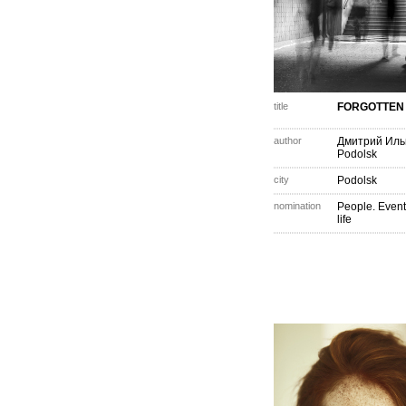
title
FORGOTTEN
author
Дмитрий Иль
Podolsk
city
Podolsk
nomination
People. Event
life