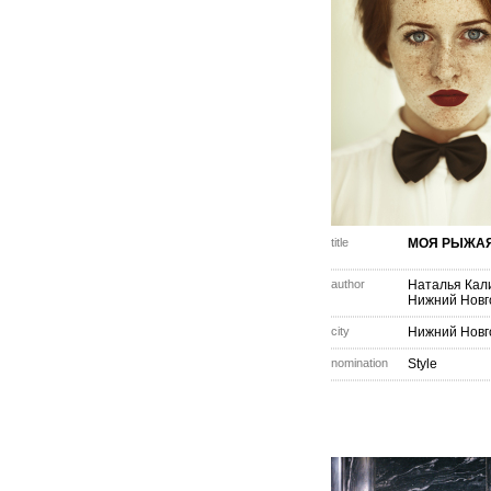
title
МОЯ РЫЖА
author
Наталья Кал
Нижний Новг
city
Нижний Новг
nomination
Style