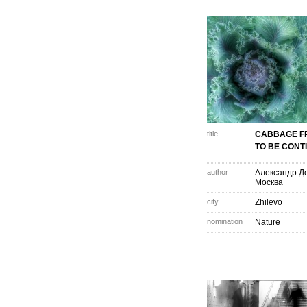
title
CABBAGE F
TO BE CONTI
author
Александр Д
Москва
city
Zhilevo
nomination
Nature