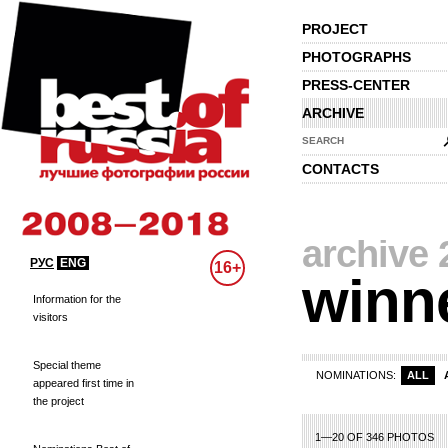
PROJECT
PHOTOGRAPHS
PRESS-CENTER
ARCHIVE
SEARCH
CONTACTS
archive 
РУС
ENG
16+
winn
Information for the
visitors
Special theme
NOMINATIONS:
ALL
appeared first time in
the project
1—20 OF 346 PHOTOS