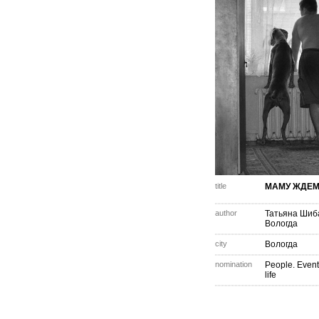
title
МАМУ ЖДЕМ.
author
Татьяна Шиб
Вологда
city
Вологда
nomination
People. Event
life