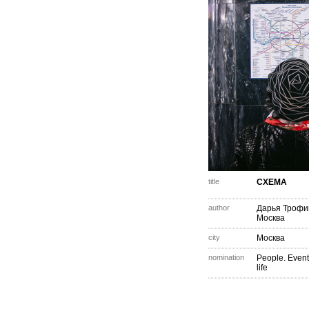
title
СХЕМА
author
Дарья Трофи
Москва
city
Москва
nomination
People. Event
life