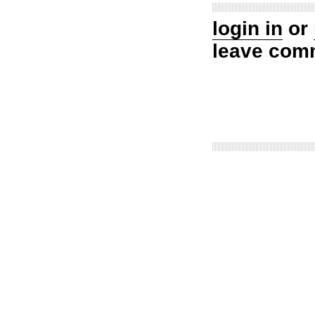
login in
or
leave com