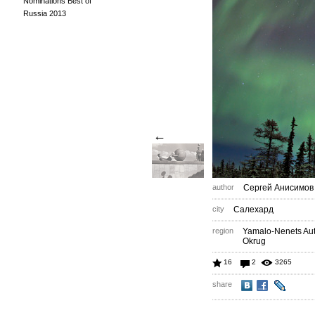
Nominations Best of
Russia 2013
←
author
Сергей Анисимов
city
Салехард
region
Yamalo-Nenets A
Okrug
16
2
3265
share