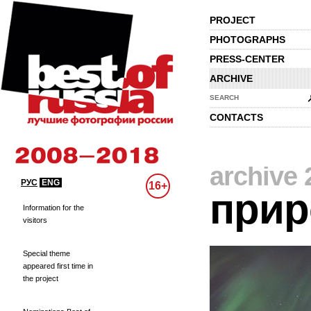
PROJECT
PHOTOGRAPHS
PRESS-CENTER
ARCHIVE
SEARCH
CONTACTS
archive 
РУС
ENG
16+
прир
Information for the
visitors
Special theme
appeared first time in
the project