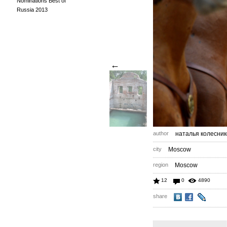
Nominations Best of
Russia 2013
←
author
наталья колесник
city
Moscow
region
Moscow
12
0
4890
share