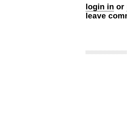
login in
or
leave com