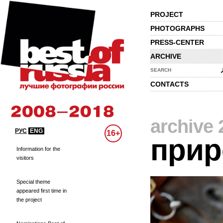
PROJECT
PHOTOGRAPHS
PRESS-CENTER
ARCHIVE
SEARCH
CONTACTS
archive 
РУС
ENG
16+
прир
Information for the
visitors
Special theme
appeared first time in
the project