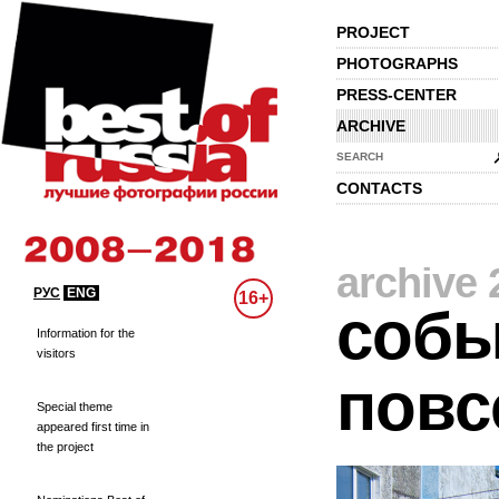
PROJECT
PHOTOGRAPHS
PRESS-CENTER
ARCHIVE
SEARCH
CONTACTS
archive 
РУС
ENG
16+
собы
Information for the
visitors
повс
Special theme
appeared first time in
the project