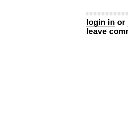
login in
or
leave com