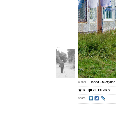
←
author
Павел Свистунов
41
24
25170
share