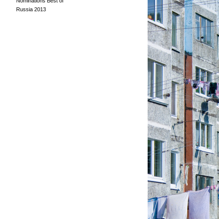
Nominations Best of
Russia 2013