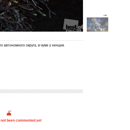
→
 автономного округа, в чуме у ненцев.
s not been commented yet