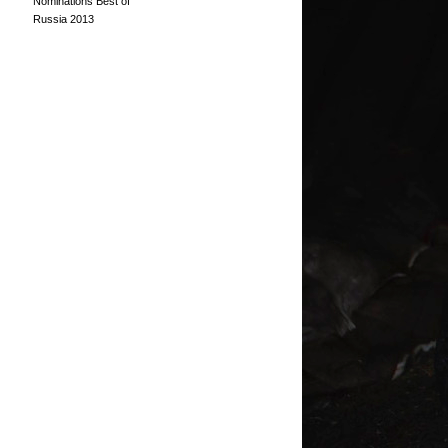
Nominations Best of
Russia 2013