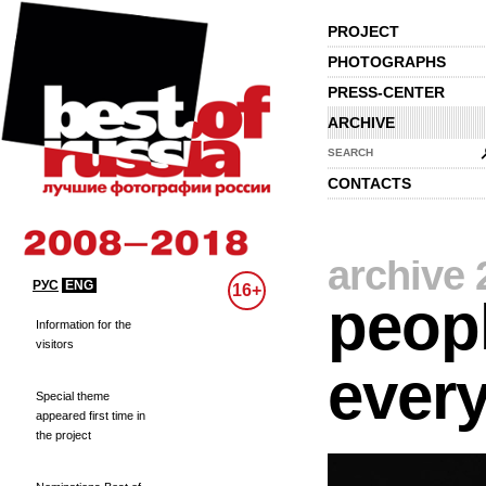
PROJECT
PHOTOGRAPHS
PRESS-CENTER
ARCHIVE
SEARCH
CONTACTS
archive 
РУС
ENG
16+
peopl
Information for the
visitors
every
Special theme
appeared first time in
the project