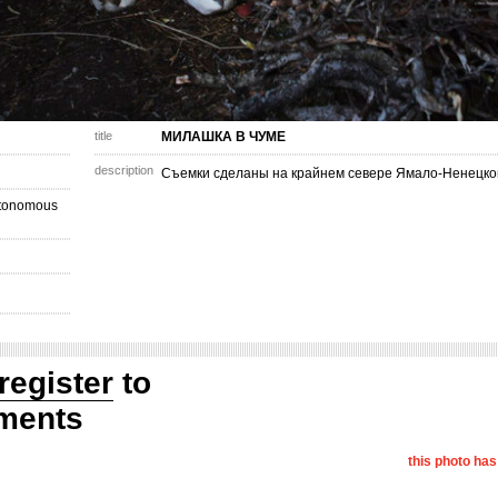
title
МИЛАШКА В ЧУМЕ
description
Съемки сделаны на крайнем севере Ямало-Ненецкого
utonomous
register
to
ments
this photo ha