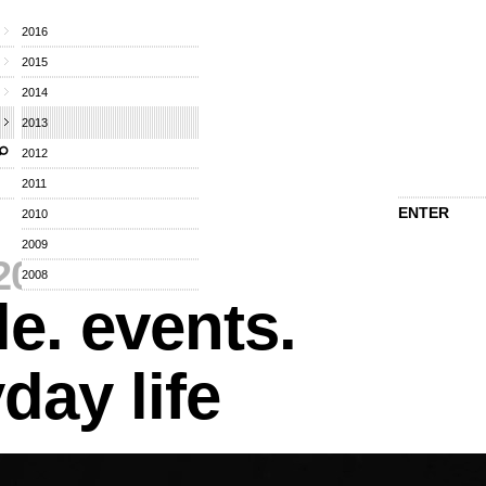
2016
2015
2014
2013
2012
2011
ENTER
2010
2009
2013
⁄
2008
e. events.
day life