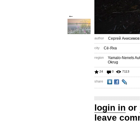
←
author
Сергей Анисимов
city
Сё-Яха
region
Yamalo-Nenets A
Okrug
24
0
7113
share
login in
or
leave com