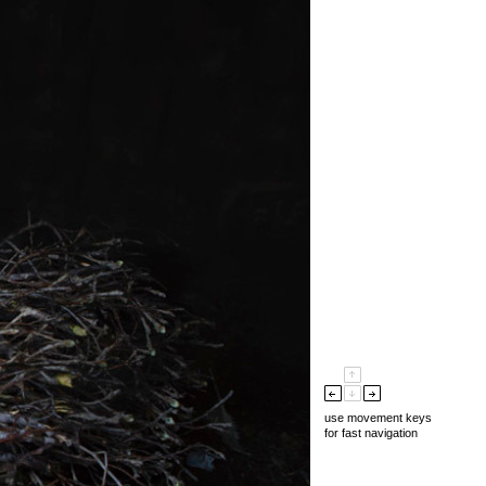
use movement keys
for fast navigation