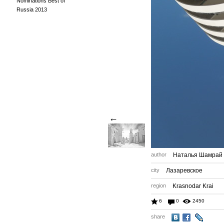
Nominations Best of
Russia 2013
←
author
Наталья Шамрай
city
Лазаревское
region
Krasnodar Krai
6
0
2450
share