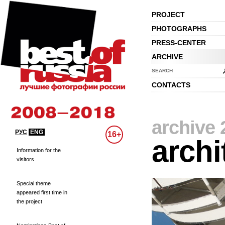
PROJECT
PHOTOGRAPHS
PRESS-CENTER
ARCHIVE
SEARCH
CONTACTS
archive 
РУС
ENG
16+
archi
Information for the
visitors
Special theme
appeared first time in
the project