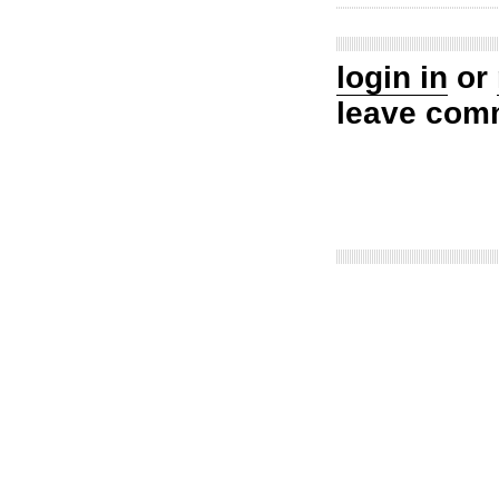
login in
or
leave com