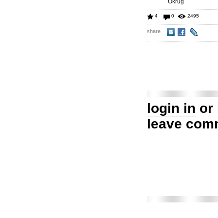
Okrug
4
0
2495
share
login in
or
leave com