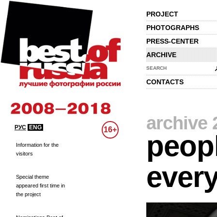
PROJECT
PHOTOGRAPHS
PRESS-CENTER
ARCHIVE
SEARCH
CONTACTS
archive 
РУС
ENG
16+
peopl
Information for the
visitors
every
Special theme
appeared first time in
the project