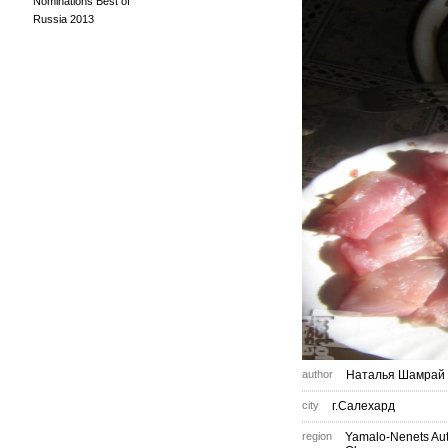
Nominations Best of
Russia 2013
author
Наталья Шамрай
city
г.Салехард
region
Yamalo-Nenets A