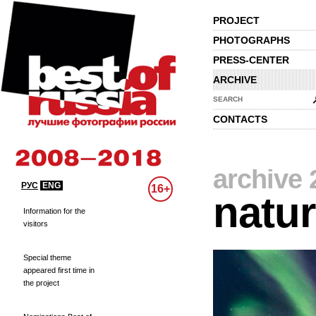
PROJECT
PHOTOGRAPHS
PRESS-CENTER
ARCHIVE
SEARCH
CONTACTS
archive 
РУС
ENG
16+
natu
Information for the
visitors
Special theme
appeared first time in
the project