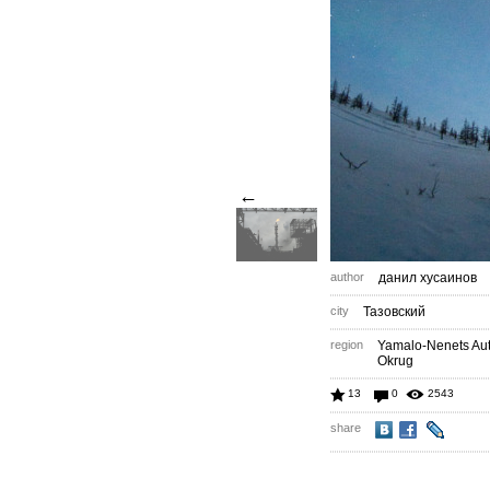
←
author
данил хусаинов
city
Тазовский
region
Yamalo-Nenets A
Okrug
13
0
2543
share