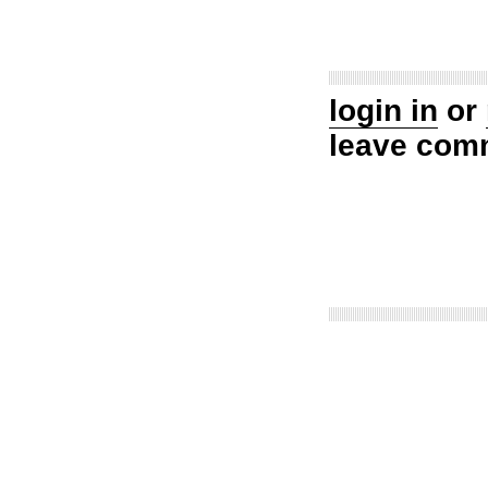
login in
or
leave com