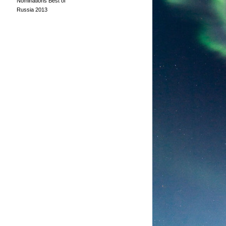
Nominations Best of
Russia 2013