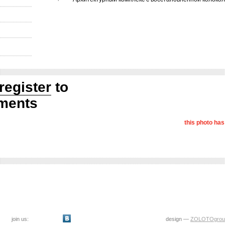
register
to
ments
this photo ha
join us:
design —
ZOLOTOgrou