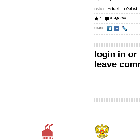
region
Astrakhan Oblast
7
0
2541
share
login in
or
leave com