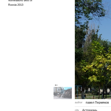
Nominations Best of
Russia 2013
←
author
павел Пермяков
city
Астрахань