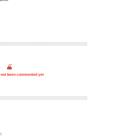
s not been commented yet
p