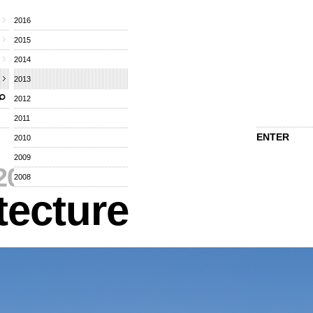
2016
2015
2014
2013
2012
2011
ENTER
2010
2009
2013
⁄
2008
tecture