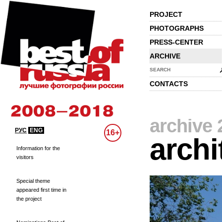
PROJECT
PHOTOGRAPHS
PRESS-CENTER
ARCHIVE
SEARCH
CONTACTS
archive 
РУС
ENG
16+
archi
Information for the
visitors
Special theme
appeared first time in
the project