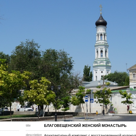
title
БЛАГОВЕЩЕНСКИЙ ЖЕНСКИЙ МОНАСТЫРЬ
description
Архитектурный комплекс с восстановленной колоко