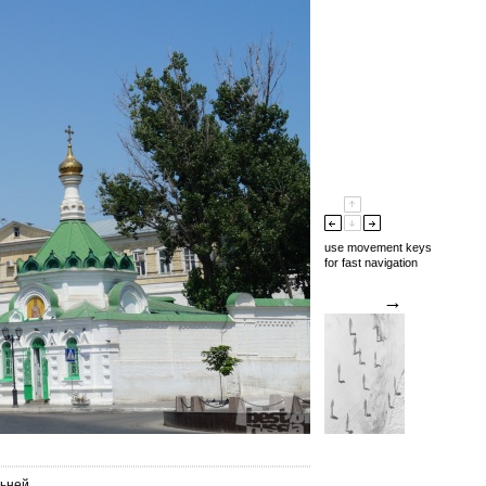
use movement keys
for fast navigation
→
льней