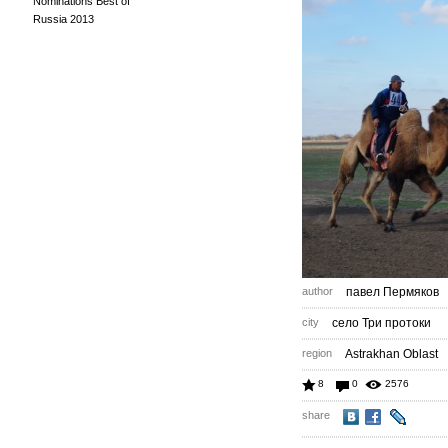
Nominations Best of
Russia 2013
author
павел Пермяков
city
село Три протоки
region
Astrakhan Oblast
8
0
2576
share