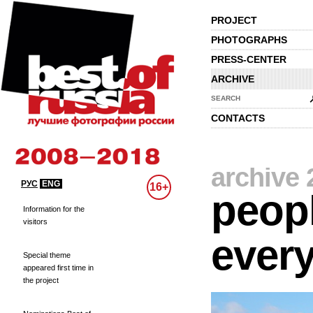
PROJECT
PHOTOGRAPHS
PRESS-CENTER
ARCHIVE
SEARCH
CONTACTS
archive 
РУС
ENG
16+
peopl
Information for the
visitors
every
Special theme
appeared first time in
the project