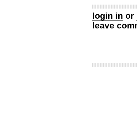
login in
or
leave com