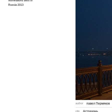
Nominations Best of
Russia 2013
author
павел Пермяков
city
Астрахань