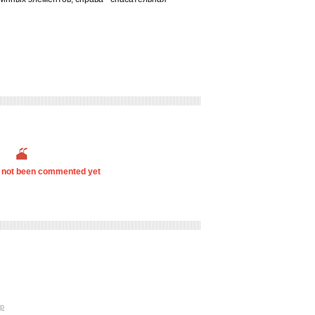
s not been commented yet
p