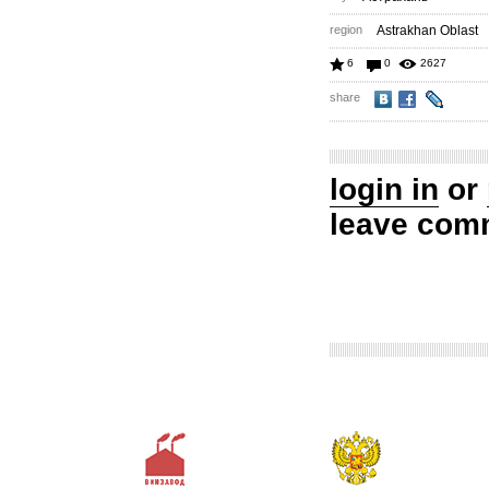
region
Astrakhan Oblast
6
0
2627
share
login in
or
leave com