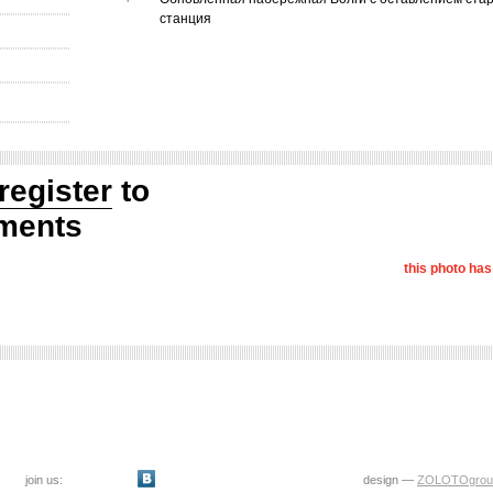
станция
register
to
ments
this photo ha
join us:
design —
ZOLOTOgrou