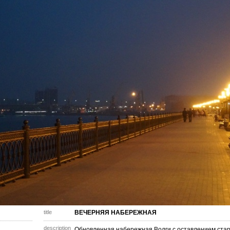
title
ВЕЧЕРНЯЯ НАБЕРЕЖНАЯ
description
Обновленная набережная Волги с оставлением стар