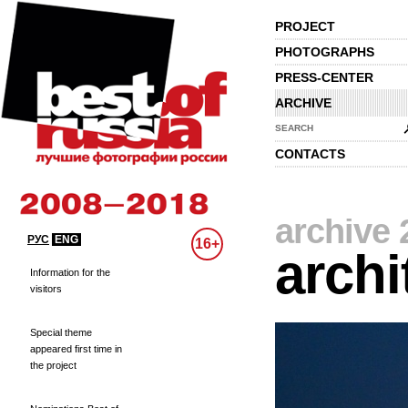
PROJECT
PHOTOGRAPHS
PRESS-CENTER
ARCHIVE
SEARCH
CONTACTS
archive 
РУС
ENG
16+
archi
Information for the
visitors
Special theme
appeared first time in
the project