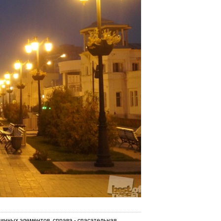
инных элементов, справа - спасательная