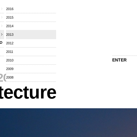
2016
2015
2014
2013
2012
2011
ENTER
2010
2009
2013
⁄
2008
tecture