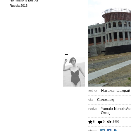
Nominations Best of
Russia 2013
←
author
Наталья Шамрай
city
Салехард
region
Yamalo-Nenets A
Okrug
8
0
2406
share