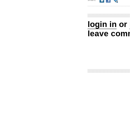
login in
or
leave com