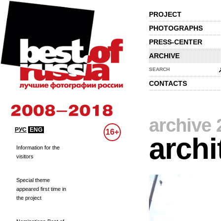
PROJECT
PHOTOGRAPHS
PRESS-CENTER
ARCHIVE
SEARCH
CONTACTS
archive 
РУС
ENG
16+
archi
Information for the
visitors
Special theme
appeared first time in
the project