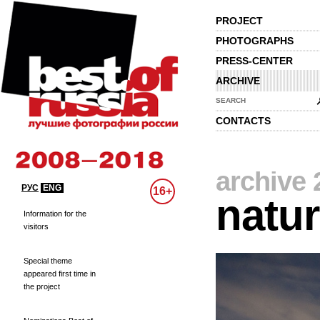
PROJECT
PHOTOGRAPHS
PRESS-CENTER
ARCHIVE
SEARCH
CONTACTS
archive 
РУС
ENG
16+
natu
Information for the
visitors
Special theme
appeared first time in
the project