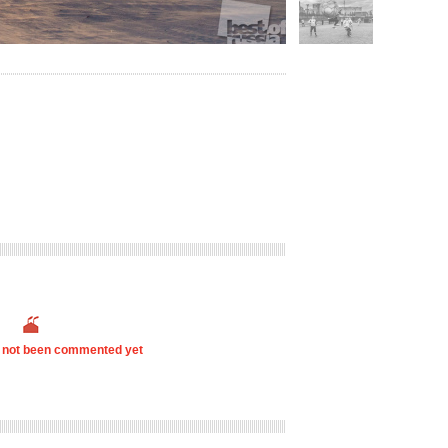
s not been commented yet