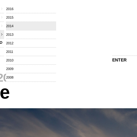
2016
2015
2014
2013
2012
2011
ENTER
2010
2009
2014
⁄
2008
re