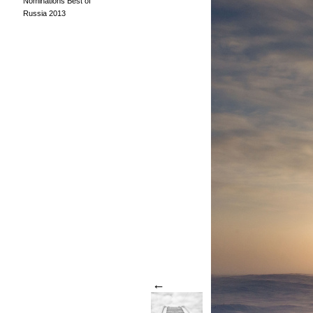
Nominations Best of
Russia 2013
←