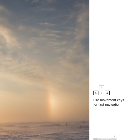
use movement keys
for fast navigation
→