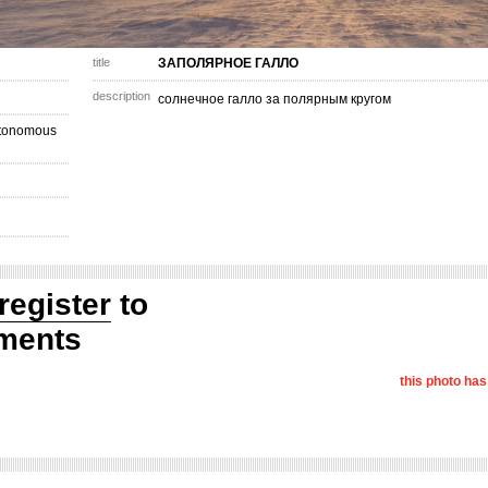
title
ЗАПОЛЯРНОЕ ГАЛЛО
description
солнечное галло за полярным кругом
utonomous
register
to
ments
this photo ha