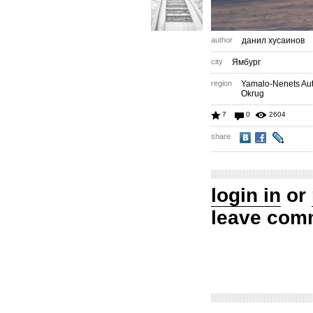
author
данил хусаинов
city
Ямбург
region
Yamalo-Nenets A
Okrug
7
0
2604
share
login in
or
leave com