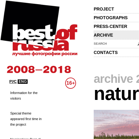
PROJECT
PHOTOGRAPHS
PRESS-CENTER
ARCHIVE
SEARCH
CONTACTS
archive 
РУС
ENG
16+
natu
Information for the
visitors
Special theme
appeared first time in
the project