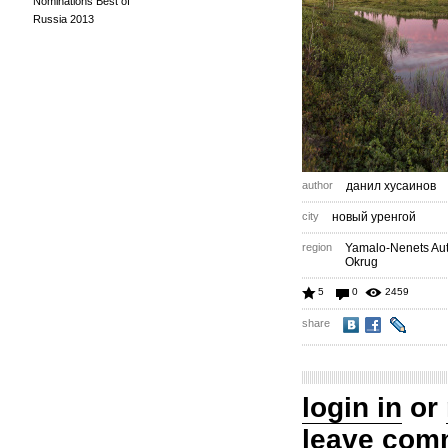
Nominations Best of
Russia 2013
author
данил хусаинов
city
новый уренгой
region
Yamalo-Nenets A
Okrug
5
0
2459
share
login in
or
leave com