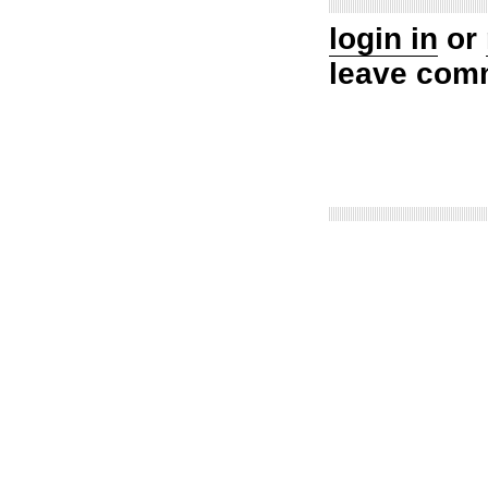
login in
or
leave com