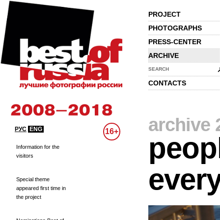
PROJECT
PHOTOGRAPHS
PRESS-CENTER
ARCHIVE
SEARCH
CONTACTS
archive 
РУС
ENG
16+
peopl
Information for the
visitors
every
Special theme
appeared first time in
the project