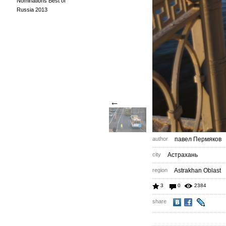
Nominations Best of
Russia 2013
←
author
павел Пермяков
city
Астрахань
region
Astrakhan Oblast
3
0
2384
share