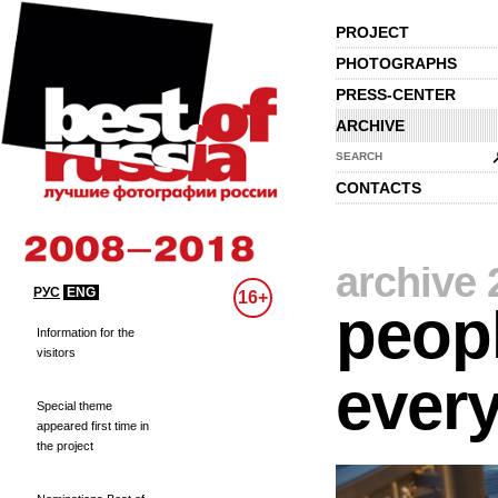
PROJECT
PHOTOGRAPHS
PRESS-CENTER
ARCHIVE
SEARCH
CONTACTS
archive 
РУС
ENG
16+
peopl
Information for the
visitors
every
Special theme
appeared first time in
the project