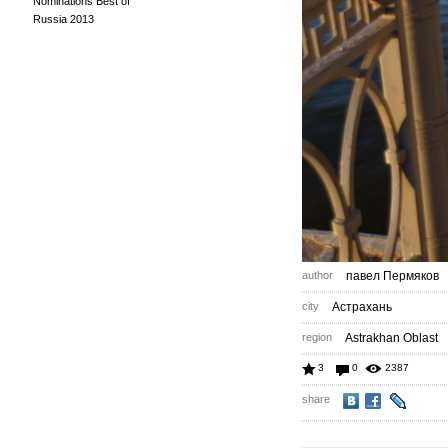
Nominations Best of
Russia 2013
author
павел Пермяков
city
Астрахань
region
Astrakhan Oblast
3
0
2387
share