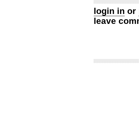
login in
or
leave com