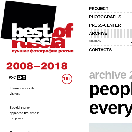
PROJECT
PHOTOGRAPHS
PRESS-CENTER
ARCHIVE
SEARCH
CONTACTS
archive 
РУС
ENG
16+
peopl
Information for the
visitors
every
Special theme
appeared first time in
the project