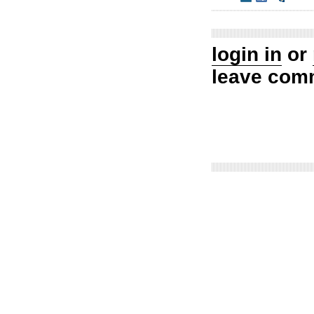
login in
or
leave com