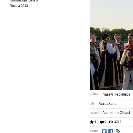
Nominations Best of
Russia 2013
author
павел Пермяков
city
Астрахань
region
Astrakhan Oblast
3
0
2374
share