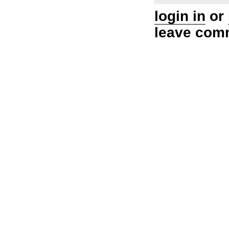
login in
or
leave com