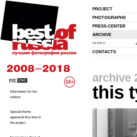
PROJECT
PHOTOGRAPHS
PRESS-CENTER
ARCHIVE
SEARCH
CONTACTS
archive 
РУС
ENG
16+
this 
Information for the
visitors
Special theme
appeared first time in
the project