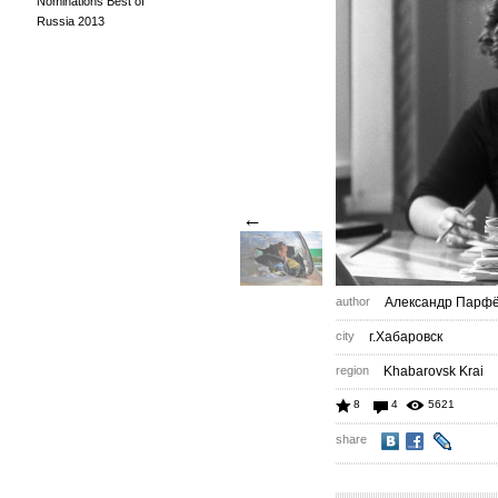
Nominations Best of
Russia 2013
←
author
Александр Парф
city
г.Хабаровск
region
Khabarovsk Krai
8
4
5621
share