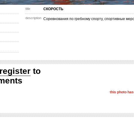
title
СКОРОСТЬ
description
Соревнования по гребному спорту, спортивные мер
register
to
ments
this photo ha