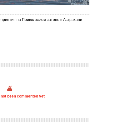
оприятия на Приволжском затоне в Астрахани
s not been commented yet