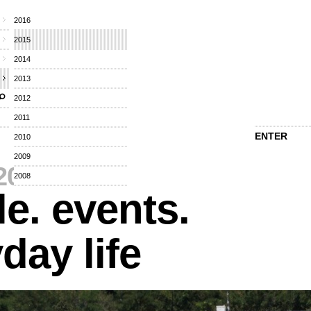
2016
2015
2014
2013
2012
2011
ENTER
2010
2009
2015
⁄
2008
e. events.
day life