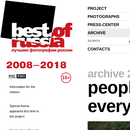
PROJECT
PHOTOGRAPHS
PRESS-CENTER
ARCHIVE
SEARCH
CONTACTS
archive 
РУС
ENG
16+
peopl
Information for the
visitors
every
Special theme
appeared first time in
the project