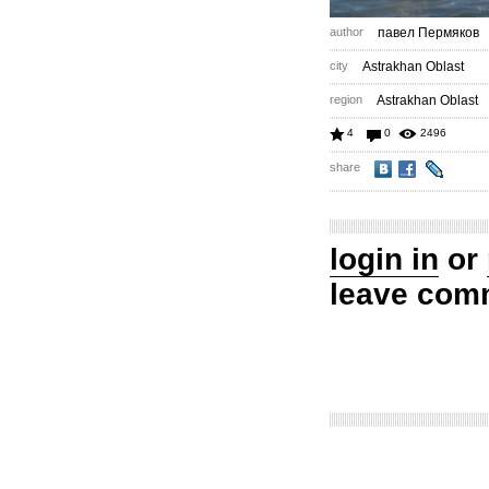
author
павел Пермяков
city
Astrakhan Oblast
region
Astrakhan Oblast
4
0
2496
share
login in
or
leave com