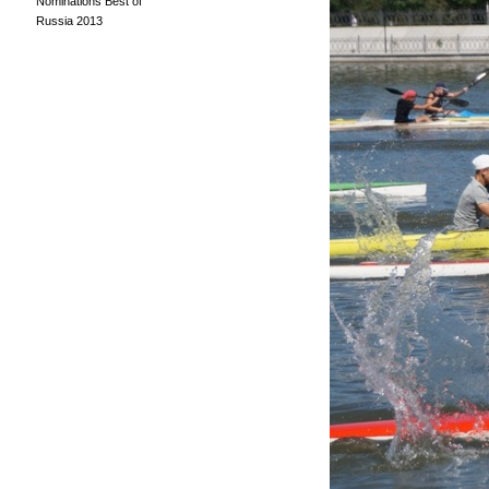
Nominations Best of
Russia 2013