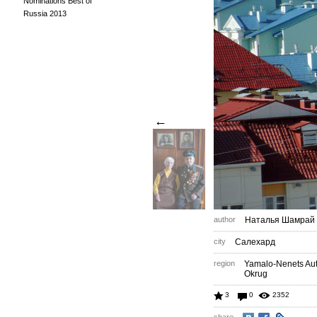
Nominations Best of
Russia 2013
←
author
Наталья Шамрай
city
Салехард
region
Yamalo-Nenets A
Okrug
3
0
2352