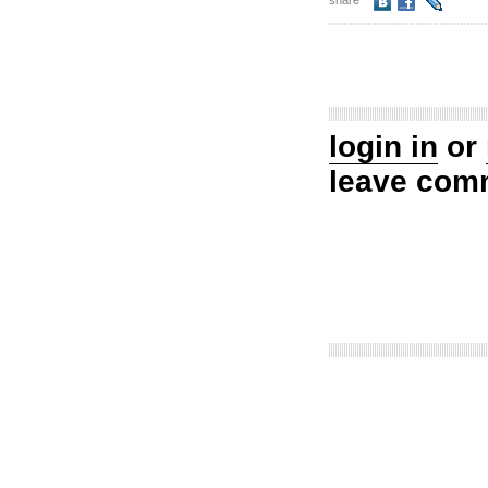
share
login in
or
leave com