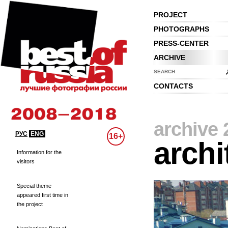
PROJECT
PHOTOGRAPHS
PRESS-CENTER
ARCHIVE
SEARCH
CONTACTS
archive 
РУС
ENG
16+
archi
Information for the
visitors
Special theme
appeared first time in
the project