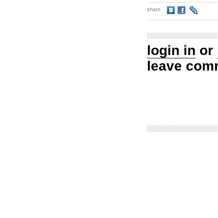
share
login in
or
leave com