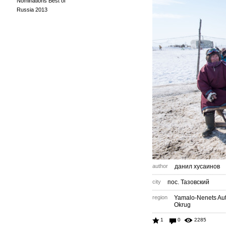
Nominations Best of
Russia 2013
author
данил хусаинов
city
пос. Тазовский
region
Yamalo-Nenets A
Okrug
1
0
2285