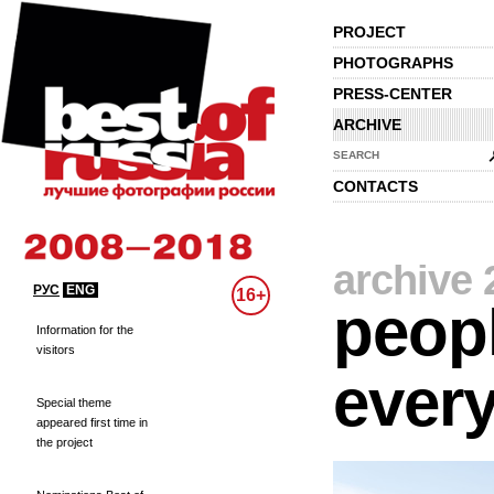
PROJECT
PHOTOGRAPHS
PRESS-CENTER
ARCHIVE
SEARCH
CONTACTS
archive 
РУС
ENG
16+
peopl
Information for the
visitors
every
Special theme
appeared first time in
the project