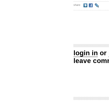
share
login in
or
leave com