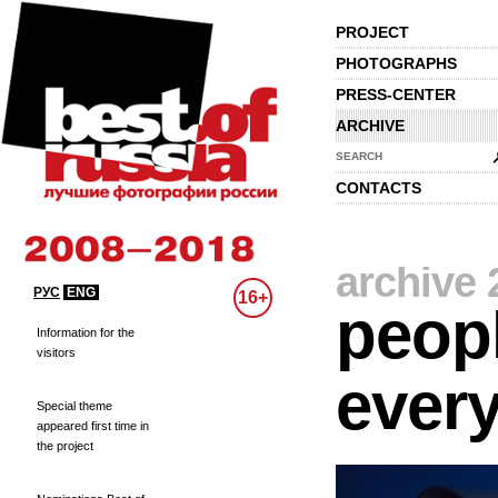
PROJECT
PHOTOGRAPHS
PRESS-CENTER
ARCHIVE
SEARCH
CONTACTS
archive 
РУС
ENG
16+
peopl
Information for the
visitors
every
Special theme
appeared first time in
the project