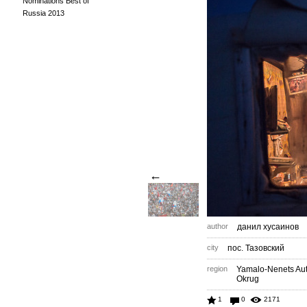
Nominations Best of
Russia 2013
←
author
данил хусаинов
city
пос. Тазовский
region
Yamalo-Nenets A
Okrug
1
0
2171