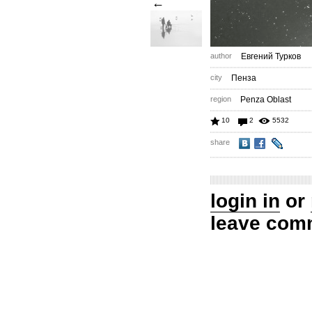
←
author
Евгений Турков
city
Пенза
region
Penza Oblast
10
2
5532
share
login in
or
leave com