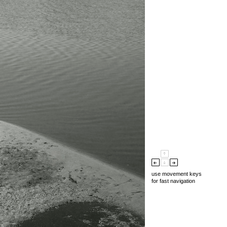
use movement keys
for fast navigation