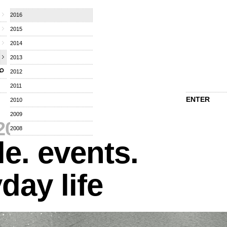
2016
2015
2014
2013
2012
2011
ENTER
2010
2009
2016
⁄
2008
e. events.
day life