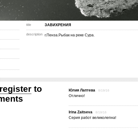
title
ЗАВИХРЕНИЯ
description
г.Пенза.Рыбак на реке Сура.
register
to
Юлия Лаптева
8/19/16
Отлично!
ments
Irina Zaitseva
8/19/16
Серия работ великолепна!