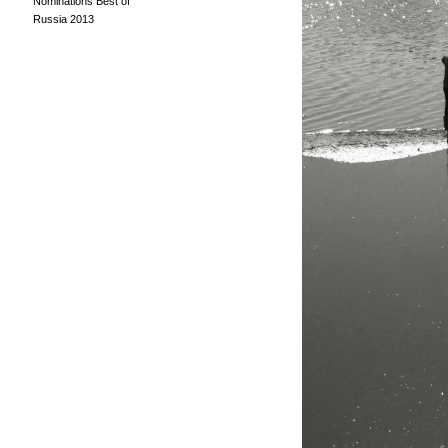
Nominations Best of
Russia 2013