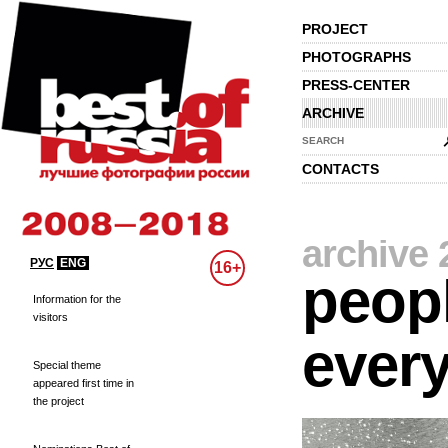
PROJECT
PHOTOGRAPHS
PRESS-CENTER
ARCHIVE
SEARCH
CONTACTS
archive 
РУС
ENG
16+
peopl
Information for the
visitors
every
Special theme
appeared first time in
the project