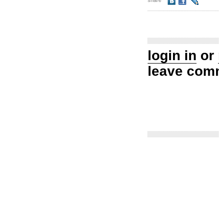
share
login in
or
leave com