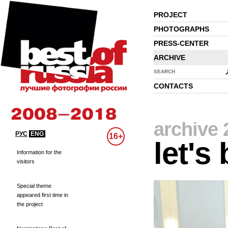
PROJECT
PHOTOGRAPHS
PRESS-CENTER
ARCHIVE
SEARCH
CONTACTS
archive 
РУС
ENG
16+
let's
Information for the
visitors
Special theme
appeared first time in
the project