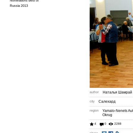
Nominations Best of
Russia 2013
author
Наталья Шамрай
city
Салехард
region
Yamalo-Nenets A
Okrug
4
0
2288