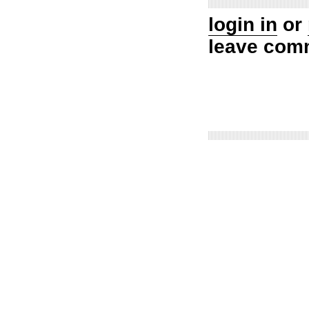
login in
or
leave com