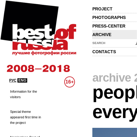
PROJECT
PHOTOGRAPHS
PRESS-CENTER
ARCHIVE
SEARCH
CONTACTS
archive 
РУС
ENG
16+
peopl
Information for the
visitors
every
Special theme
appeared first time in
the project