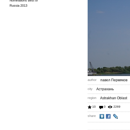
Nominations Best of
Russia 2013
author
павел Пермяков
city
Астрахань
region
Astrakhan Oblast
10
0
2269
share