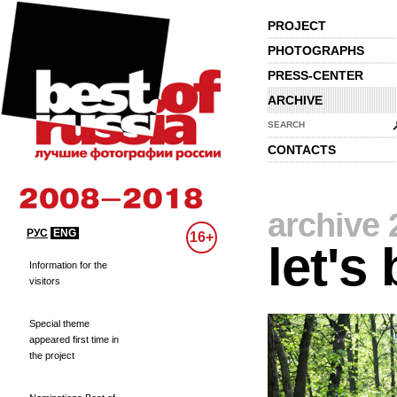
PROJECT
PHOTOGRAPHS
PRESS-CENTER
ARCHIVE
SEARCH
CONTACTS
archive 
РУС
ENG
16+
let's
Information for the
visitors
Special theme
appeared first time in
the project