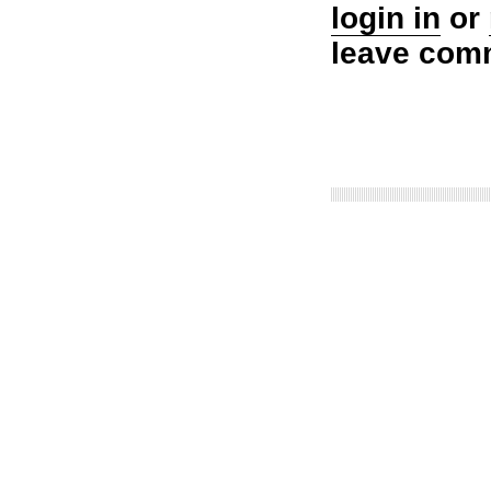
login in
or
leave com