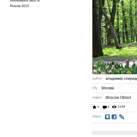
Nominations Best of
Russia 2013
author
владимир спирид
city
Москва
region
Moscow Oblast
1
0
2249
share