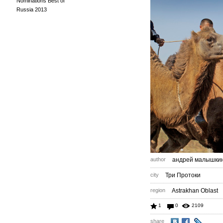
Nominations Best of
Russia 2013
author
андрей малышки
city
Три Протоки
region
Astrakhan Oblast
1
0
2109
share