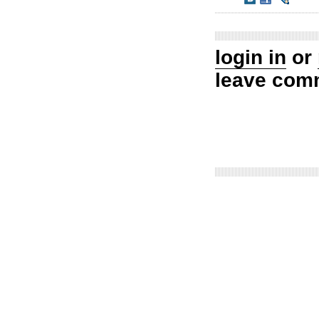
login in
or
leave com