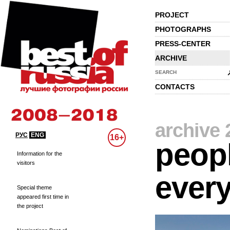
PROJECT
PHOTOGRAPHS
PRESS-CENTER
ARCHIVE
SEARCH
CONTACTS
archive 
РУС
ENG
16+
peopl
Information for the
visitors
every
Special theme
appeared first time in
the project