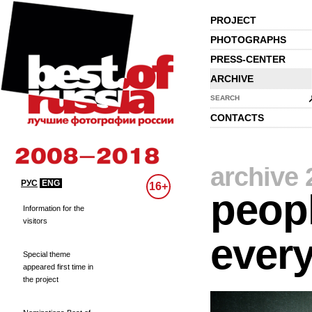
PROJECT
PHOTOGRAPHS
PRESS-CENTER
ARCHIVE
SEARCH
CONTACTS
archive 
РУС
ENG
16+
peopl
Information for the
visitors
every
Special theme
appeared first time in
the project