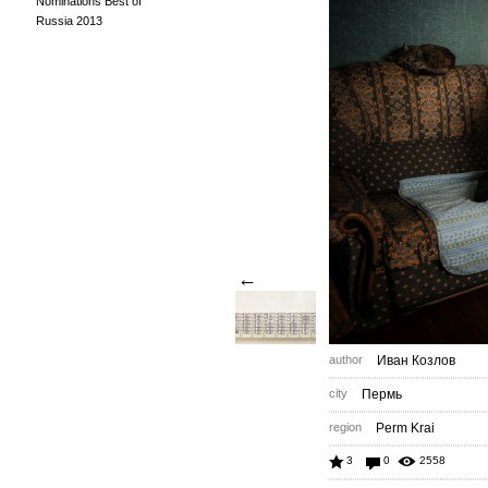
Nominations Best of
Russia 2013
←
author
Иван Козлов
city
Пермь
region
Perm Krai
3
0
2558