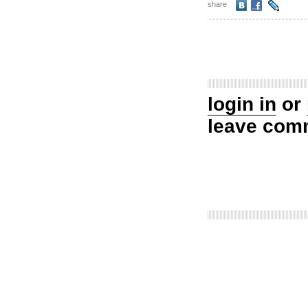
share
login in
or
leave com