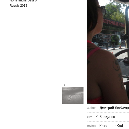
Nominations Best of
Russia 2013
←
author
Дмитрий Любимц
city
Кабардинка
region
Krasnodar Krai