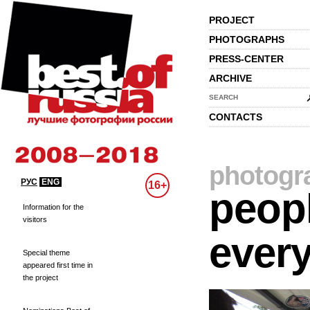
PROJECT
PHOTOGRAPHS
PRESS-CENTER
ARCHIVE
SEARCH
CONTACTS
photogr
РУС
ENG
16+
peopl
Information for the
visitors
every
Special theme
appeared first time in
the project