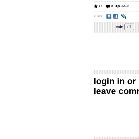
17
0
2219
share
vote
login in
or
leave com