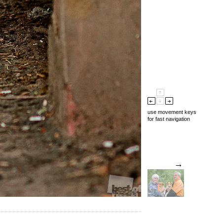
use movement keys
for fast navigation
→