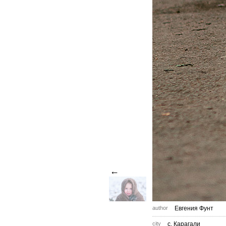
←
author
Евгения Фунт
city
с. Карагали