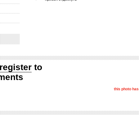
register
to
ments
this photo ha