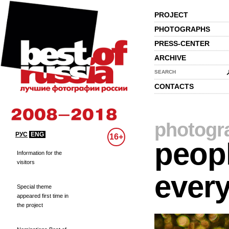
PROJECT
PHOTOGRAPHS
PRESS-CENTER
ARCHIVE
SEARCH
CONTACTS
photogr
РУС
ENG
16+
peopl
Information for the
visitors
every
Special theme
appeared first time in
the project