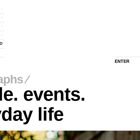
ENTER
aphs
⁄
e. events.
day life