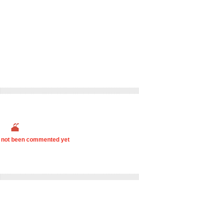
s not been commented yet