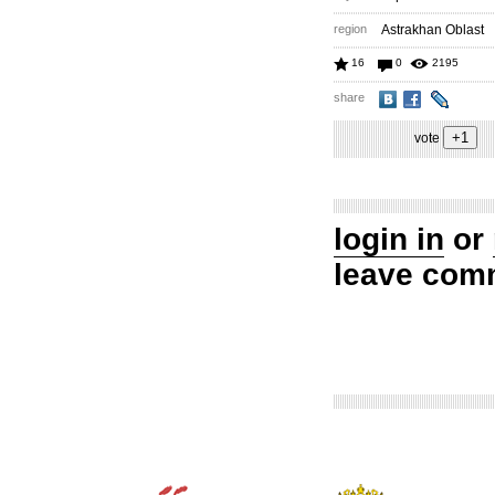
region
Astrakhan Oblast
16
0
2195
share
vote
login in
or
leave com