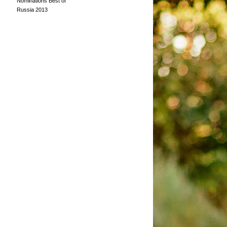
Nominations Best of
Russia 2013