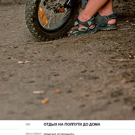
title
ОТДЫХ НА ПОЛПУТИ ДО ДОМА
description
присел отдохнуть