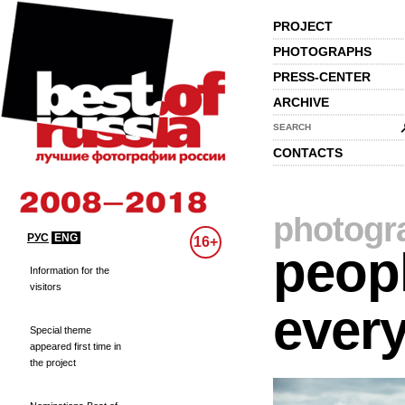
PROJECT
PHOTOGRAPHS
PRESS-CENTER
ARCHIVE
SEARCH
CONTACTS
photogr
РУС
ENG
16+
peopl
Information for the
visitors
every
Special theme
appeared first time in
the project