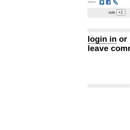
share
vote
login in
or
leave com