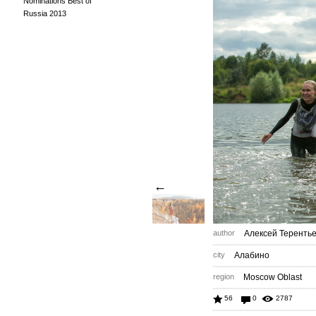
Nominations Best of
Russia 2013
←
author
Алексей Теренть
city
Алабино
region
Moscow Oblast
56
0
2787