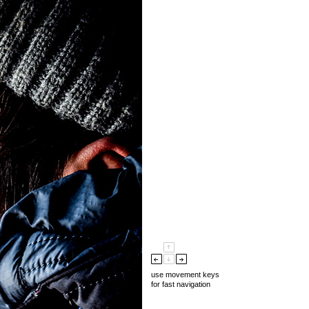
use movement keys
for fast navigation