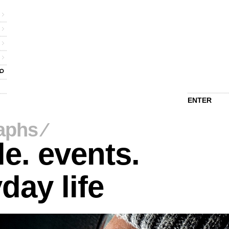
ENTER
aphs
⁄
e. events.
day life