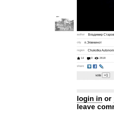
←
author
Владимир Старов
city
п.Эгвекинот
region
Chukotka Autonom
14
0
2618
share
vote
login in
or
leave com