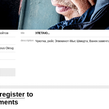
ойтов
title
УЛЕТАЮ...
description
Чукотка, рейс Эгвекинот-Мыс Шмидта, Ванек замечта
ous Okrug
register
to
ments