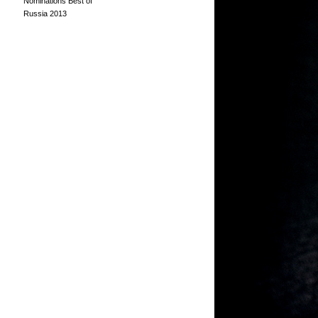
Nominations Best of
Russia 2013