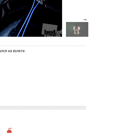
→
лся на взлете.