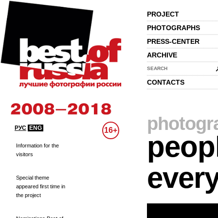
PROJECT
PHOTOGRAPHS
PRESS-CENTER
ARCHIVE
SEARCH
CONTACTS
photogr
РУС
ENG
16+
peopl
Information for the
visitors
every
Special theme
appeared first time in
the project