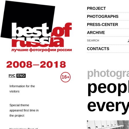
PROJECT
PHOTOGRAPHS
PRESS-CENTER
ARCHIVE
SEARCH
CONTACTS
photogr
РУС
ENG
16+
peopl
Information for the
visitors
every
Special theme
appeared first time in
the project