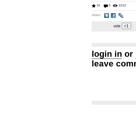
15
0
2212
share
vote
login in
or
leave com