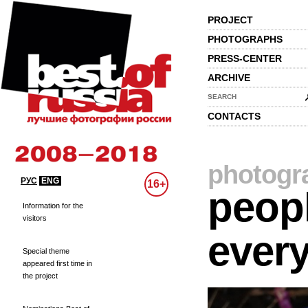
PROJECT
PHOTOGRAPHS
PRESS-CENTER
ARCHIVE
SEARCH
CONTACTS
photogr
РУС
ENG
16+
peopl
Information for the
visitors
every
Special theme
appeared first time in
the project