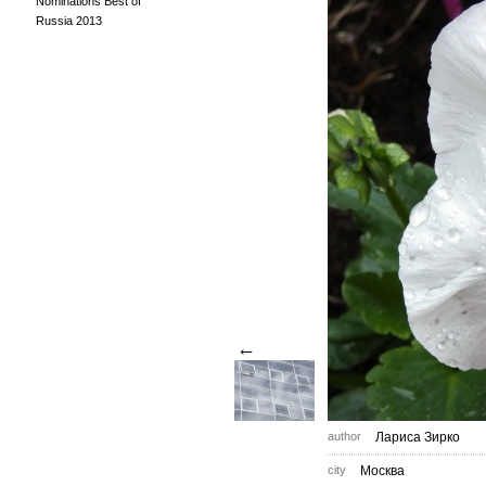
Nominations Best of
Russia 2013
←
author
Лариса Зирко
city
Москва