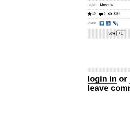
region
Moscow
15
0
2284
share
vote
login in
or
leave com