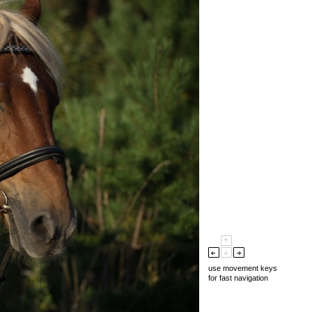
use movement keys
for fast navigation