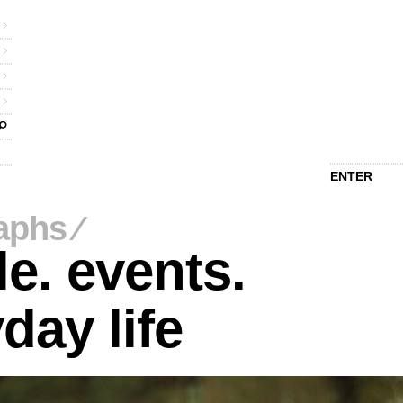
ENTER
aphs
⁄
e. events.
day life