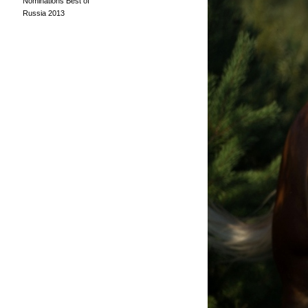
Nominations Best of
Russia 2013