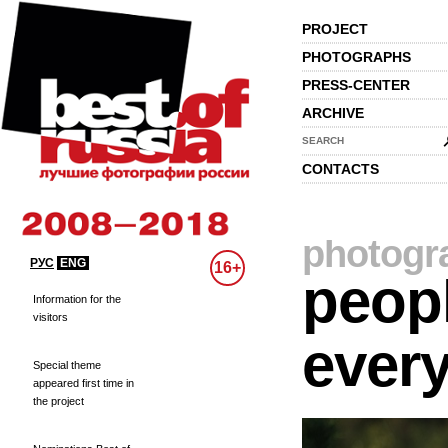
PROJECT
PHOTOGRAPHS
PRESS-CENTER
ARCHIVE
SEARCH
CONTACTS
photogr
РУС
ENG
16+
peopl
Information for the
visitors
every
Special theme
appeared first time in
the project