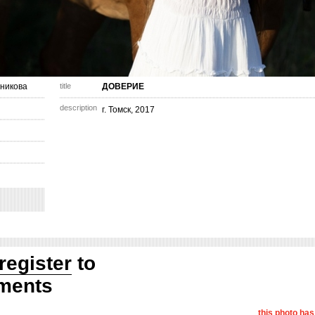
никова
title
ДОВЕРИЕ
description
г. Томск, 2017
register
to
ments
this photo ha