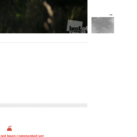
→
s not been commented yet