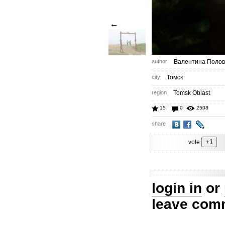
←
author
Валентина Полов
city
Томск
region
Tomsk Oblast
15
0
2508
share
vote
login in
or
leave com