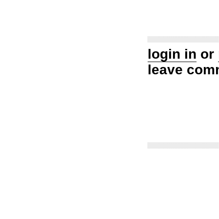
login in
or
leave com