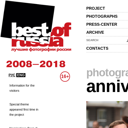
PROJECT
PHOTOGRAPHS
PRESS-CENTER
ARCHIVE
SEARCH
CONTACTS
photogr
РУС
ENG
16+
anniv
Information for the
visitors
Special theme
appeared first time in
the project