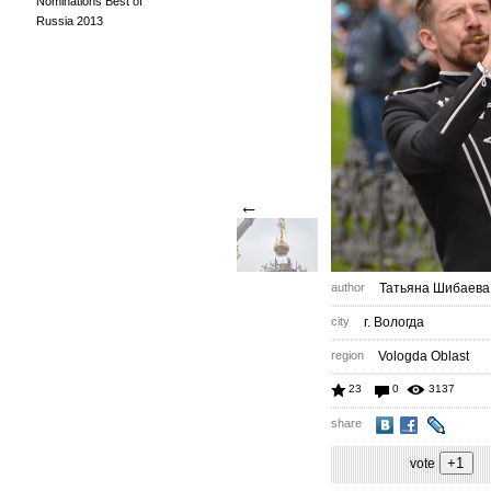
Nominations Best of
Russia 2013
←
author
Татьяна Шибаева
city
г. Вологда
region
Vologda Oblast
23
0
3137
share
vote