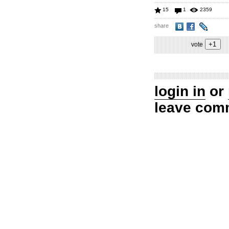
15
1
2359
share
vote
login in
or
leave com