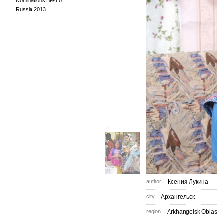
Nominations Best of
Russia 2013
←
author
Ксения Лукина
city
Архангельск
region
Arkhangelsk Oblas