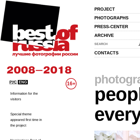
PROJECT
PHOTOGRAPHS
PRESS-CENTER
ARCHIVE
SEARCH
CONTACTS
photogr
РУС
ENG
16+
peopl
Information for the
visitors
every
Special theme
appeared first time in
the project