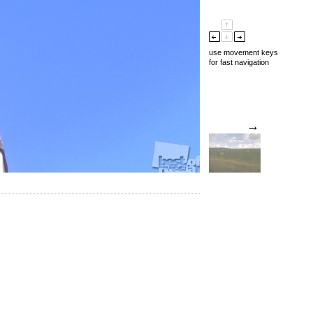
use movement keys
for fast navigation
→