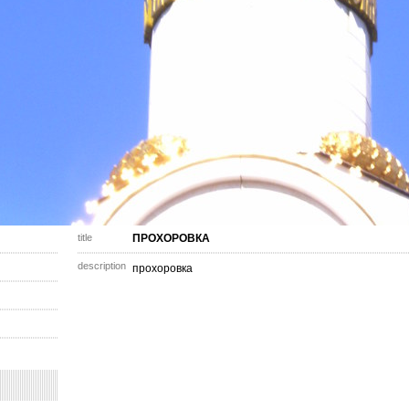
title
ПРОХОРОВКА
description
прохоровка