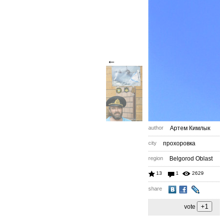
←
author
Артем Кимлык
city
прохоровка
region
Belgorod Oblast
13
1
2629
share
vote