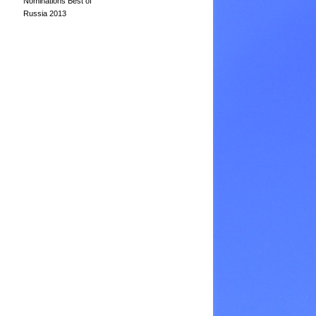
Nominations Best of
Russia 2013