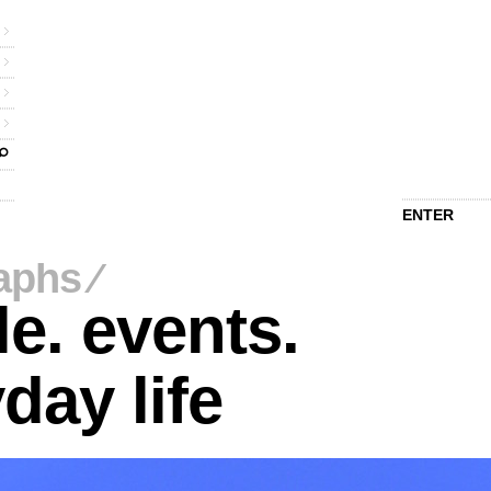
ENTER
aphs
⁄
e. events.
day life