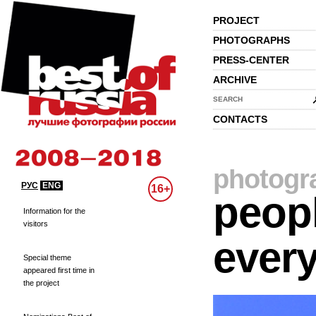
PROJECT
PHOTOGRAPHS
PRESS-CENTER
ARCHIVE
SEARCH
CONTACTS
photogr
РУС
ENG
16+
peopl
Information for the
visitors
every
Special theme
appeared first time in
the project