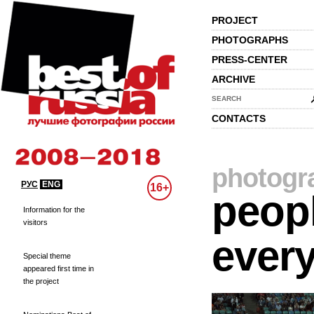
PROJECT
PHOTOGRAPHS
PRESS-CENTER
ARCHIVE
SEARCH
CONTACTS
photogr
РУС
ENG
16+
peopl
Information for the
visitors
every
Special theme
appeared first time in
the project