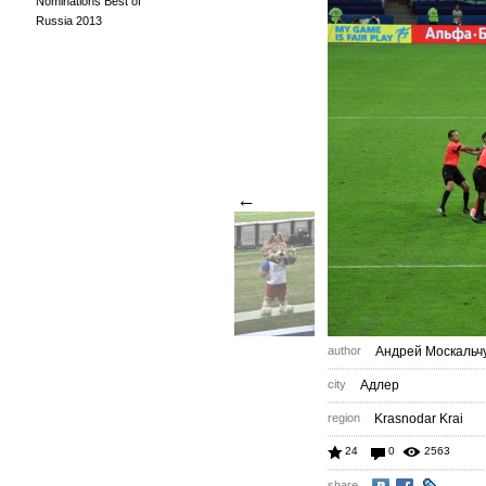
Nominations Best of
Russia 2013
←
author
Андрей Москальч
city
Адлер
region
Krasnodar Krai
24
0
2563
share