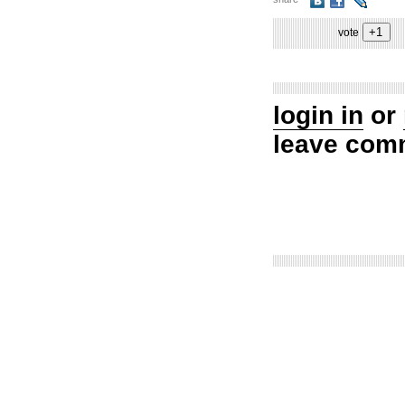
vote
login in
or
leave com