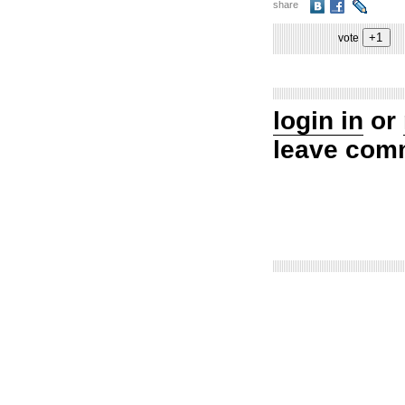
share
vote
login in
or
leave com