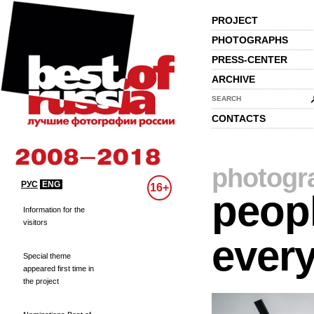
PROJECT
PHOTOGRAPHS
PRESS-CENTER
ARCHIVE
SEARCH
CONTACTS
photogr
РУС
ENG
16+
peopl
Information for the
visitors
every
Special theme
appeared first time in
the project