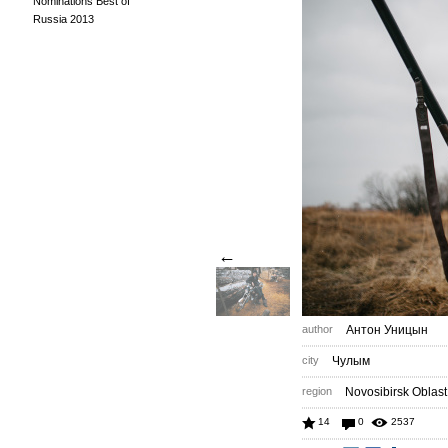
Nominations Best of
Russia 2013
←
author
Антон Уницын
city
Чулым
region
Novosibirsk Oblast
14
0
2537