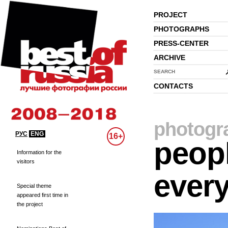
PROJECT
PHOTOGRAPHS
PRESS-CENTER
ARCHIVE
SEARCH
CONTACTS
photogr
РУС
ENG
16+
peopl
Information for the
visitors
every
Special theme
appeared first time in
the project