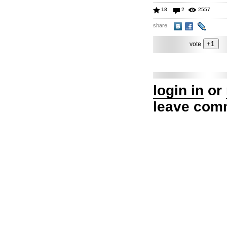
18
2
2557
share
vote
login in
or
leave com