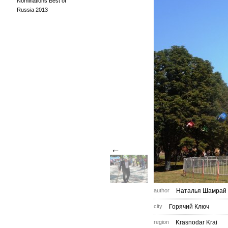
Nominations Best of
Russia 2013
←
author
Наталья Шамрай
city
Горячий Ключ
region
Krasnodar Krai