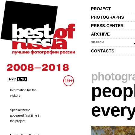
PROJECT
PHOTOGRAPHS
PRESS-CENTER
ARCHIVE
SEARCH
CONTACTS
photogr
РУС
ENG
16+
peopl
Information for the
visitors
every
Special theme
appeared first time in
the project