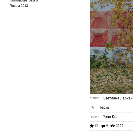
Nominations Best of
Russia 2013
author
Светлана Лархан
city
Пермь
region
Perm Krai
13
0
2655