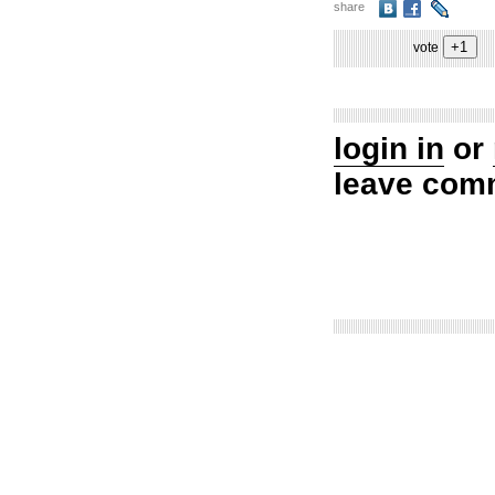
share
vote
login in
or
leave com