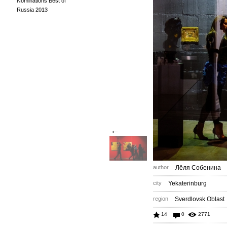
Nominations Best of
Russia 2013
←
author
Лёля Собенина
city
Yekaterinburg
region
Sverdlovsk Oblast
14
0
2771