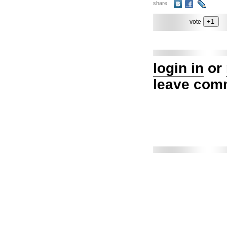
share
vote
login in
or
leave com