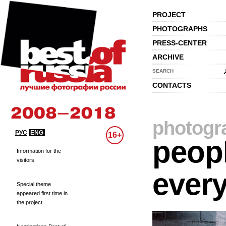
PROJECT
PHOTOGRAPHS
PRESS-CENTER
ARCHIVE
SEARCH
CONTACTS
photogr
РУС
ENG
16+
peopl
Information for the
visitors
every
Special theme
appeared first time in
the project