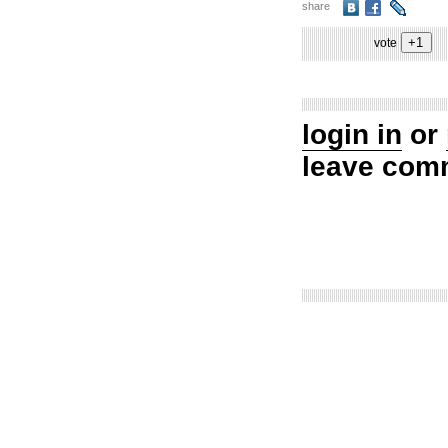
share
vote
login in
or
leave com