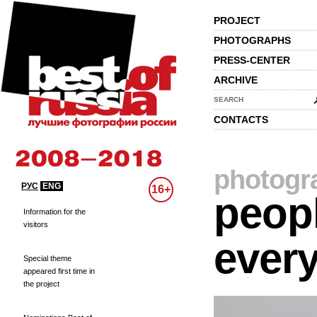
PROJECT
PHOTOGRAPHS
PRESS-CENTER
ARCHIVE
SEARCH
CONTACTS
photogr
РУС
ENG
16+
peopl
Information for the
visitors
every
Special theme
appeared first time in
the project