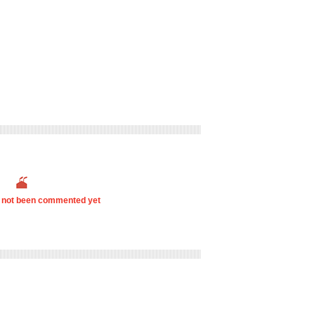
s not been commented yet