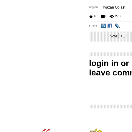
region
Ryazan Oblast
16
0
2788
share
vote
login in
or
leave com