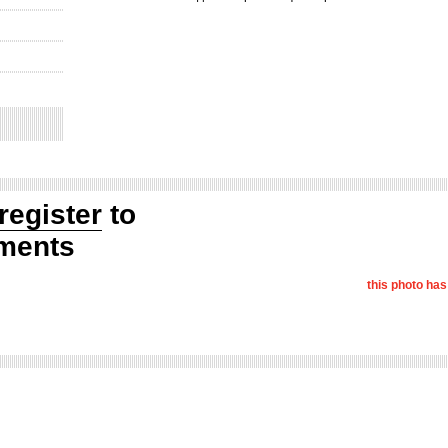
register
to
ments
this photo ha