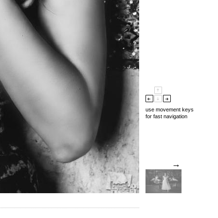
use movement keys
for fast navigation
→