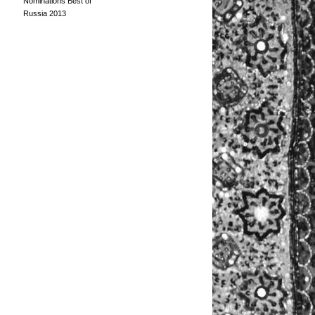
Nominations Best of
Russia 2013