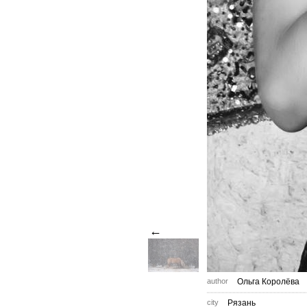
←
author
Ольга Королёва
city
Рязань