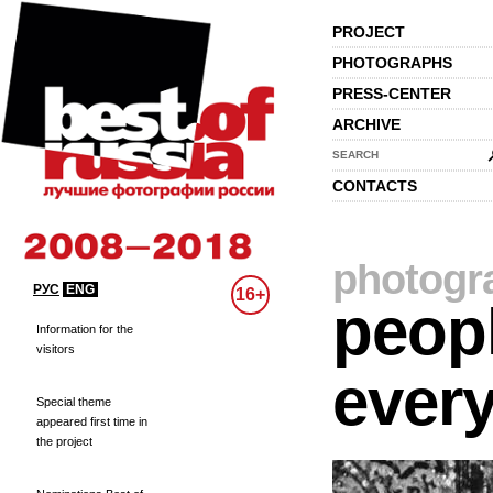
PROJECT
PHOTOGRAPHS
PRESS-CENTER
ARCHIVE
SEARCH
CONTACTS
photogr
РУС
ENG
16+
peopl
Information for the
visitors
every
Special theme
appeared first time in
the project