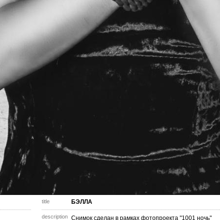
title
БЭЛЛА
description
Снимок сделан в рамках фотопроекта "1001 ночь"