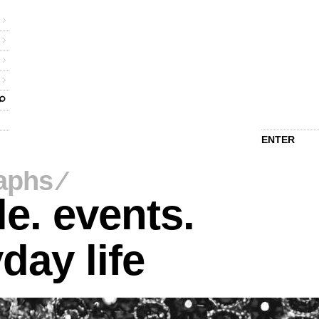
ENTER
aphs
⁄
e. events.
day life