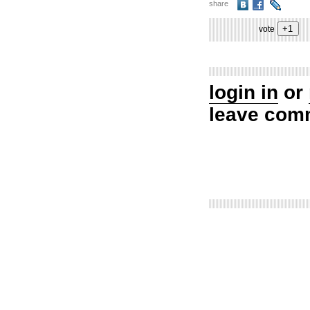
share
vote
login in
or
leave com