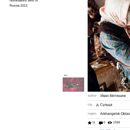
Nominations Best of
Russia 2013
←
author
Иван Митюшев
city
д. Сульца
region
Arkhangelsk Oblas
11
0
2588