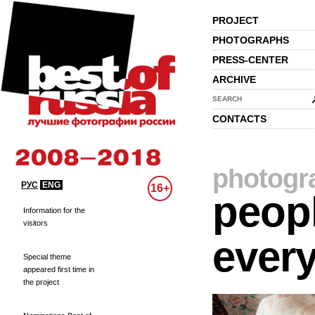
PROJECT
PHOTOGRAPHS
PRESS-CENTER
ARCHIVE
SEARCH
CONTACTS
photogr
РУС
ENG
16+
peopl
Information for the
visitors
every
Special theme
appeared first time in
the project