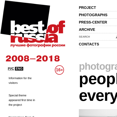
PROJECT
PHOTOGRAPHS
PRESS-CENTER
ARCHIVE
SEARCH
CONTACTS
photogr
РУС
ENG
16+
peopl
Information for the
visitors
every
Special theme
appeared first time in
the project