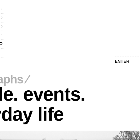
ENTER
aphs
⁄
e. events.
day life