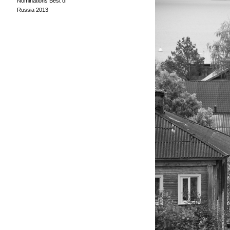
Nominations Best of
Russia 2013