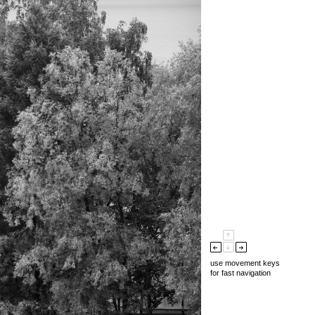
use movement keys
for fast navigation