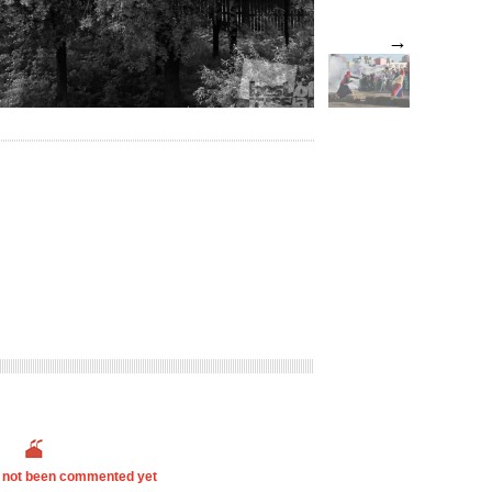
→
s not been commented yet