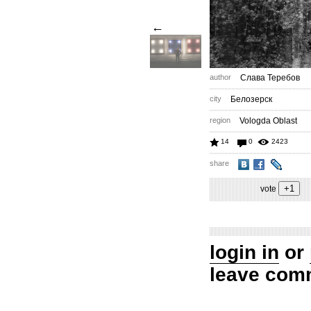
←
author
Слава Теребов
city
Белозерск
region
Vologda Oblast
14
0
2423
share
vote
login in
or
leave com