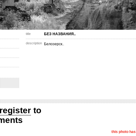
title
БЕЗ НАЗВАНИЯ..
description
Белозерск..
register
to
ments
this photo ha