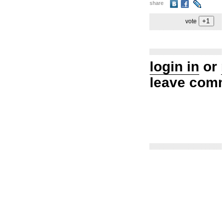
share
vote
login in
or
leave com