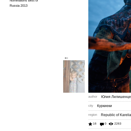
Nominations Best of
Russia 2013
←
author
Юлия Лилишенце
city
Куркиеки
region
Republic of Kareli
16
0
2263