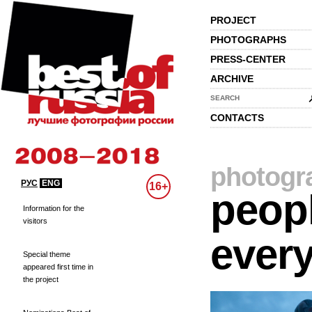
PROJECT
PHOTOGRAPHS
PRESS-CENTER
ARCHIVE
SEARCH
CONTACTS
photogr
РУС
ENG
16+
peopl
Information for the
visitors
every
Special theme
appeared first time in
the project