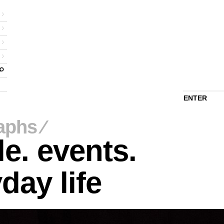
ENTER
aphs
⁄
e. events.
day life