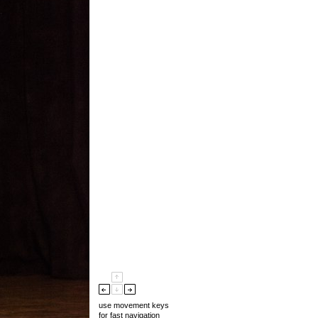
use movement keys
for fast navigation