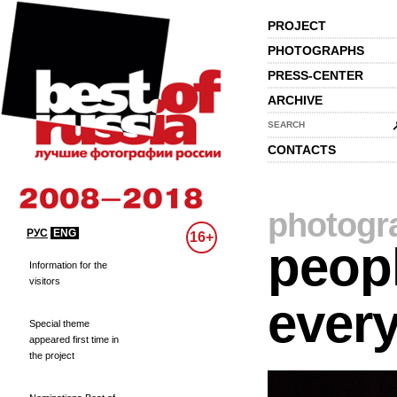
PROJECT
PHOTOGRAPHS
PRESS-CENTER
ARCHIVE
SEARCH
CONTACTS
photogr
РУС
ENG
16+
peopl
Information for the
visitors
every
Special theme
appeared first time in
the project