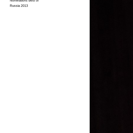
Nominations Best of
Russia 2013