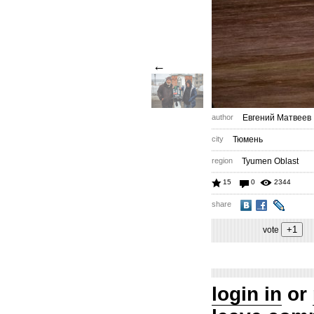
←
author
Евгений Матвеев
city
Тюмень
region
Tyumen Oblast
15
0
2344
share
vote
login in
or