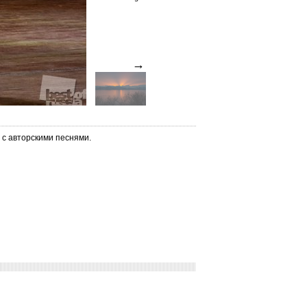
→
 с авторскими песнями.