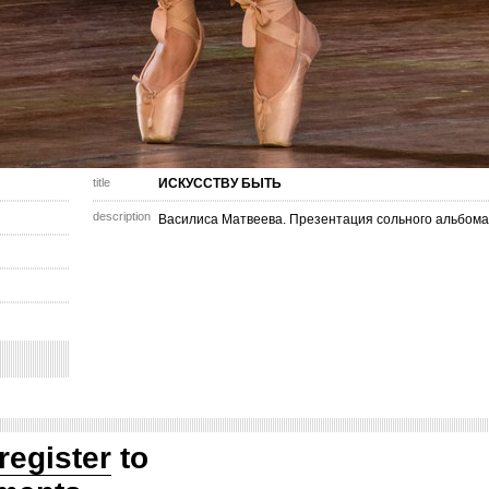
title
ИСКУССТВУ БЫТЬ
description
Василиса Матвеева. Презентация сольного альбома
register
to