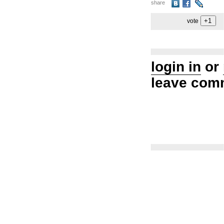
share
vote
login in
or
leave com