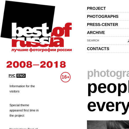
PROJECT
PHOTOGRAPHS
PRESS-CENTER
ARCHIVE
SEARCH
CONTACTS
photogr
РУС
ENG
16+
peopl
Information for the
visitors
every
Special theme
appeared first time in
the project