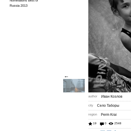
Nominations Best of
Russia 2013
←
author
Иван Козлов
city
Село Таборы
region
Perm Krai
19
0
2548